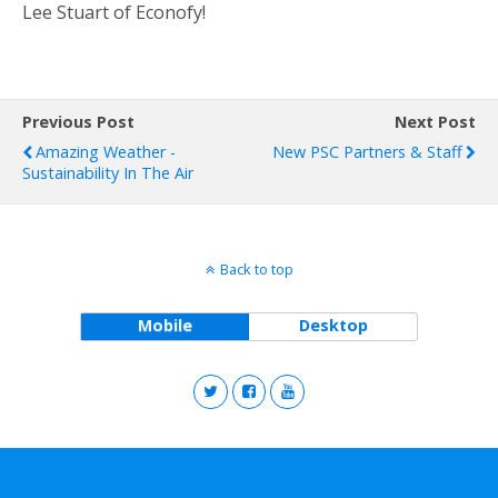
Lee Stuart of Econofy!
Previous Post
Next Post
Amazing Weather -
New PSC Partners & Staff
Sustainability In The Air
Back to top
Mobile
Desktop