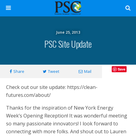
June 25, 2013
PSC Site Update
Save
Share
Tweet
Mail
Check out our site update: https://clean-
futures.com/about/
Thanks for the inspiration of New York Energy
Week’s Opening Reception! It was wonderful meeting
so many passionate innovators! I look forward to
connecting with more folks. And shout out to Lauren