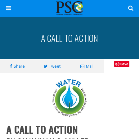
A CALL TO ACTION
Save
Share
Tweet
Mail
A CALL TO ACTION