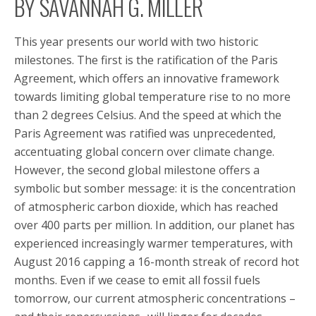
BY SAVANNAH G. MILLER
This year presents our world with two historic
milestones. The first is the ratification of the Paris
Agreement, which offers an innovative framework
towards limiting global temperature rise to no more
than 2 degrees Celsius. And the speed at which the
Paris Agreement was ratified was unprecedented,
accentuating global concern over climate change.
However, the second global milestone offers a
symbolic but somber message: it is the concentration
of atmospheric carbon dioxide, which has reached
over 400 parts per million. In addition, our planet has
experienced increasingly warmer temperatures, with
August 2016 capping a 16-month streak of record hot
months. Even if we cease to emit all fossil fuels
tomorrow, our current atmospheric concentrations –