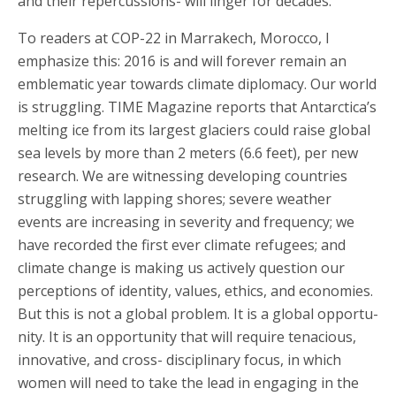
and their repercussions- will linger for decades.
To readers at COP-22 in Marrakech, Morocco, I
emphasize this: 2016 is and will forever remain an
emblematic year towards climate diplomacy. Our world
is struggling. TIME Magazine reports that Antarctica’s
melting ice from its largest glaciers could raise global
sea levels by more than 2 meters (6.6 feet), per new
research. We are witnessing developing countries
struggling with lapping shores; severe weather
events are increasing in severity and frequency; we
have recorded the first ever climate refugees; and
climate change is making us actively question our
perceptions of identity, values, ethics, and economies.
But this is not a global problem. It is a global opportu-
nity. It is an opportunity that will require tenacious,
innovative, and cross- disciplinary focus, in which
women will need to take the lead in engaging in the