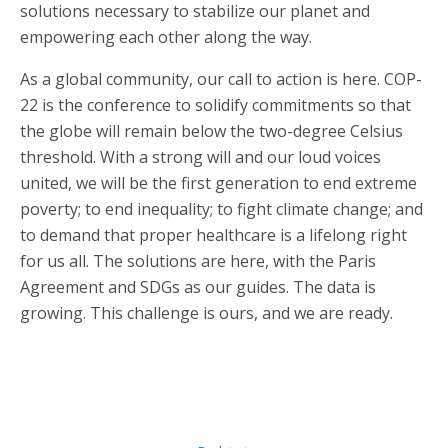
solutions necessary to stabilize our planet and
empowering each other along the way.
As a global community, our call to action is here. COP-
22 is the conference to solidify commitments so that
the globe will remain below the two-degree Celsius
threshold. With a strong will and our loud voices
united, we will be the first generation to end extreme
poverty; to end inequality; to fight climate change; and
to demand that proper healthcare is a lifelong right
for us all. The solutions are here, with the Paris
Agreement and SDGs as our guides. The data is
growing. This challenge is ours, and we are ready.