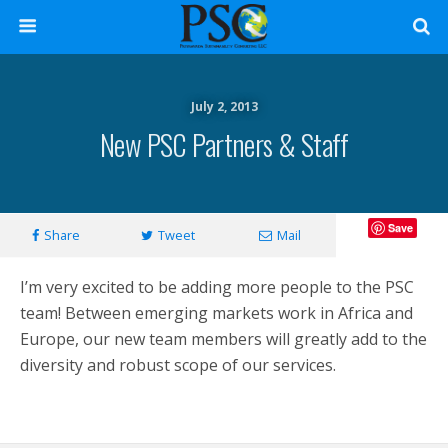
July 2, 2013
New PSC Partners & Staff
Save
Share
Tweet
Mail
I’m very excited to be adding more people to the PSC
team! Between emerging markets work in Africa and
Europe, our new team members will greatly add to the
diversity and robust scope of our services.