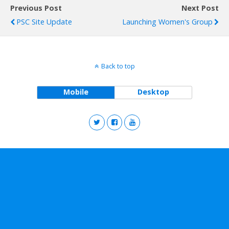
Previous Post
Next Post
PSC Site Update
Launching Women's Group
Back to top
Mobile
Desktop