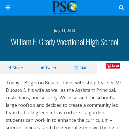
July 11, 2013
William E. Grady Vocational High School
Save
Share
Tweet
Mail
Today – Brighton Beach – I met with shop teacher Mr.
Dubato & his wife as well as the Assistant Principal,
custodians, and security. We assessed the school’s
large rooftop and decided to create a community led
team to build green infrastructure – a garden
students can work in to enhance the curriculum –
science, culinary, and the general green well being of