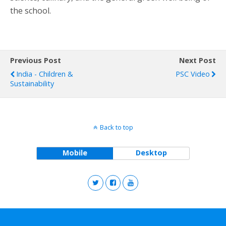
the school.
Previous Post
Next Post
India - Children &
PSC Video
Sustainability
Back to top
Mobile
Desktop